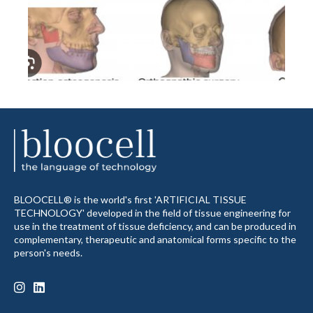
BLOOCELL® is the world's first 'ARTIFICIAL TISSUE
TECHNOLOGY' developed in the field of tissue engineering for
use in the treatment of tissue deficiency, and can be produced in
complementary, therapeutic and anatomical forms specific to the
person's needs.