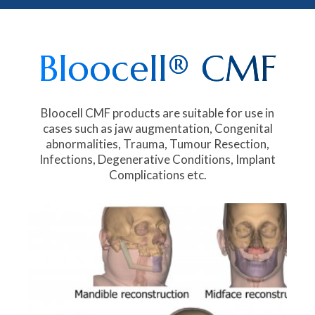
Bloocell® CMF
Bloocell CMF products are suitable for use in
cases such as jaw augmentation, Congenital
abnormalities, Trauma, Tumour Resection,
Infections, Degenerative Conditions, Implant
Complications etc.