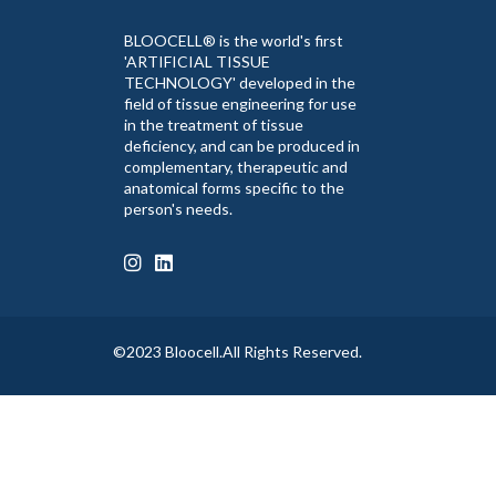
BLOOCELL® is the world's first
'ARTIFICIAL TISSUE
TECHNOLOGY' developed in the
field of tissue engineering for use
in the treatment of tissue
deficiency, and can be produced in
complementary, therapeutic and
anatomical forms specific to the
person's needs.
©2023 Bloocell.All Rights Reserved.