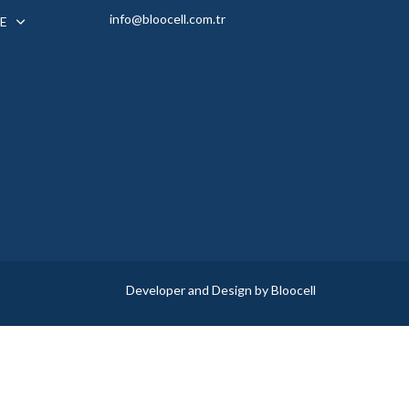
info@bloocell.com.tr
E
Developer and Design by Bloocell