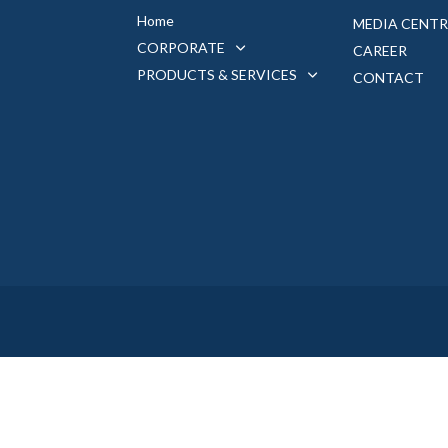
Home
MEDIA CENTR
CORPORATE
CAREER
PRODUCTS & SERVICES
CONTACT