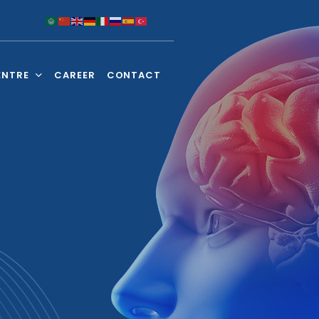
ENTRE
CAREER
CONTACT