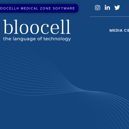
O
O
C
E
L
L
®
M
E
D
I
C
A
L
Z
O
N
E
S
O
F
T
W
A
R
E
MEDIA C