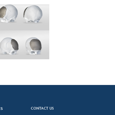
CONTACT US
KS