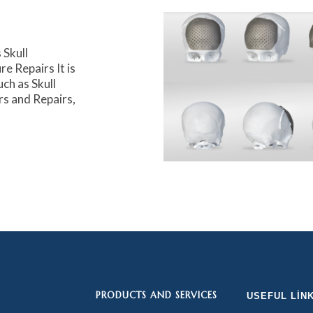
Skull
e Repairs It is
uch as Skull
rs and Repairs,
PRODUCTS AND SERVICES
USEFUL LIN