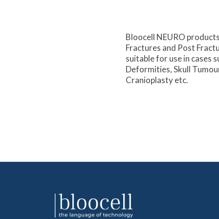
Bloocell NEURO products 
Fractures and Post Fractur
suitable for use in cases s
Deformities, Skull Tumou
Cranioplasty etc.