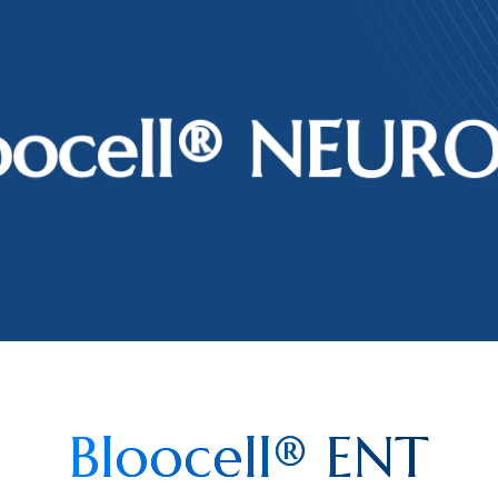
oocell®️ NEUR
Bloocell® ENT