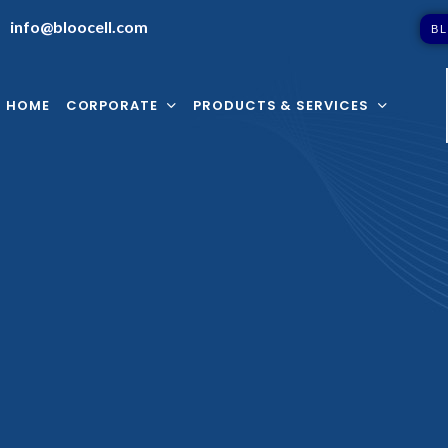
info@bloocell.com
B
L
HOME
CORPORATE
PRODUCTS & SERVICES