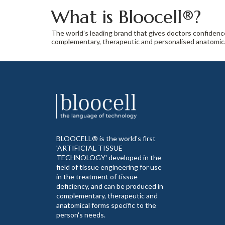
What is Bloocell®?
The world’s leading brand that gives doctors confiden
complementary, therapeutic and personalised anatomical
BLOOCELL® is the world's first
'ARTIFICIAL TISSUE
TECHNOLOGY' developed in the
field of tissue engineering for use
in the treatment of tissue
deficiency, and can be produced in
complementary, therapeutic and
anatomical forms specific to the
person's needs.