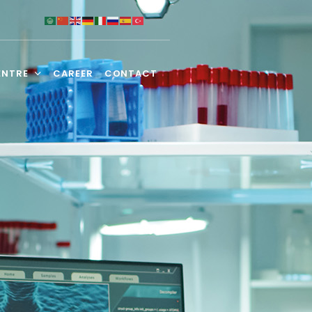
ENTRE
CAREER
CONTACT