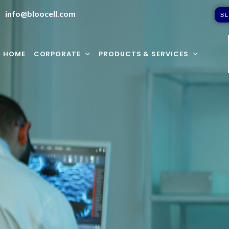
info@bloocell.com
B
L
HOME
CORPORATE
PRODUCTS & SERVICES