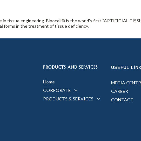
ce in tissue engineering. Bloocell® is the world’s first “ARTIFICIAL 
 forms in the treatment of tissue deficiency.
PRODUCTS AND SERVICES
USEFUL LIN
Home
MEDIA CENTR
CORPORATE
CAREER
PRODUCTS & SERVICES
CONTACT