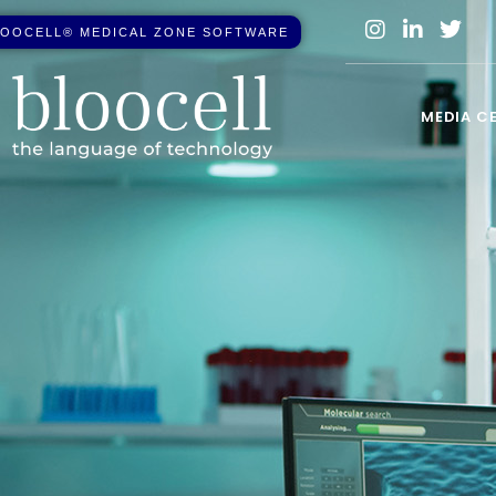
O
O
C
E
L
L
®
M
E
D
I
C
A
L
Z
O
N
E
S
O
F
T
W
A
R
E
MEDIA C