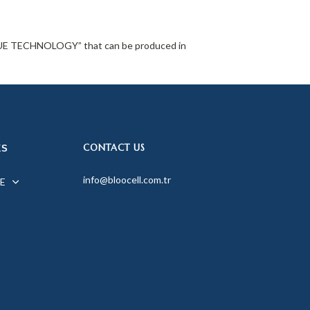
TISSUE TECHNOLOGY” that can be produced in
CONTACT US
KS
info@bloocell.com.tr
E