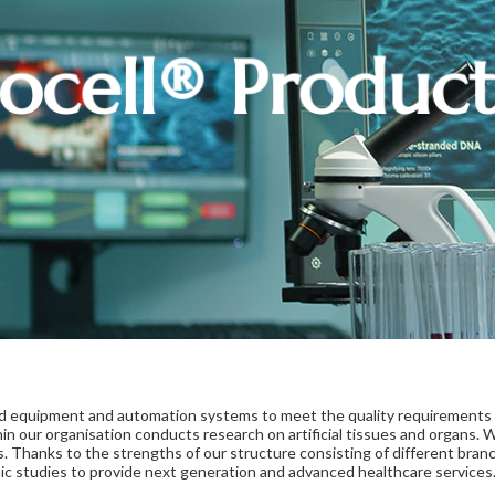
ocell® Produc
rd equipment and automation systems to meet the quality requirements 
in our organisation conducts research on artificial tissues and organs
es. Thanks to the strengths of our structure consisting of different branc
c studies to provide next generation and advanced healthcare services.