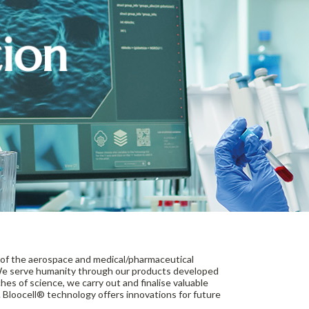
tion
of the aerospace and medical/pharmaceutical
. We serve humanity through our products developed
hes of science, we carry out and finalise valuable
 Bloocell® technology offers innovations for future