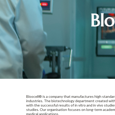
Blo
Bloocell® is a company that manufactures high standa
industries. The biotechnology department created with
with the successful results of in vitro and in vivo studi
studies. Our organisation focuses on long-term academi
medical applications.