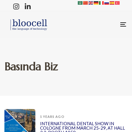
T
N
Basında Biz
1 YEARS AGO
INTERNATIONAL DENTAL SHOW IN
COLOGNE FROM MARCH 25-29, AT HALL