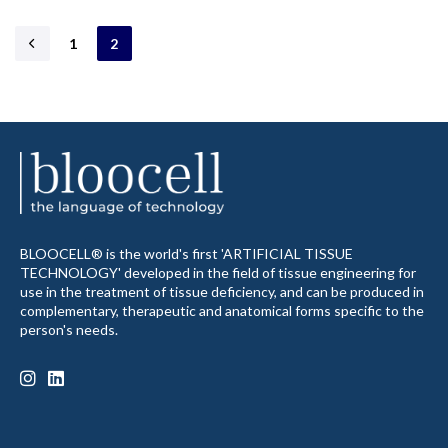
1
2
BLOOCELL® is the world's first 'ARTIFICIAL TISSUE
TECHNOLOGY' developed in the field of tissue engineering for
use in the treatment of tissue deficiency, and can be produced in
complementary, therapeutic and anatomical forms specific to the
person's needs.