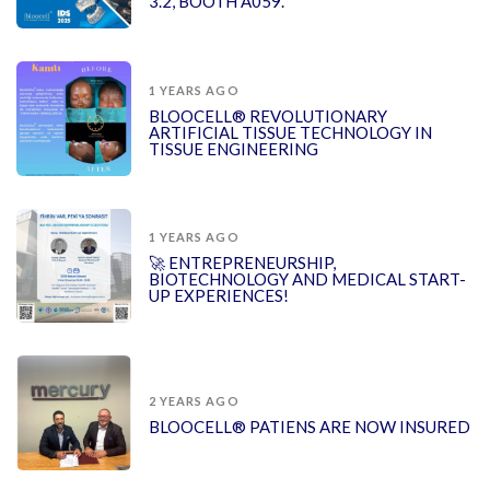
3.2, BOOTH A059.
1 YEARS AGO
BLOOCELL® REVOLUTIONARY
ARTIFICIAL TISSUE TECHNOLOGY IN
TISSUE ENGINEERING
1 YEARS AGO
🚀 ENTREPRENEURSHIP,
BIOTECHNOLOGY AND MEDICAL START-
UP EXPERIENCES!
2 YEARS AGO
BLOOCELL® PATIENS ARE NOW INSURED