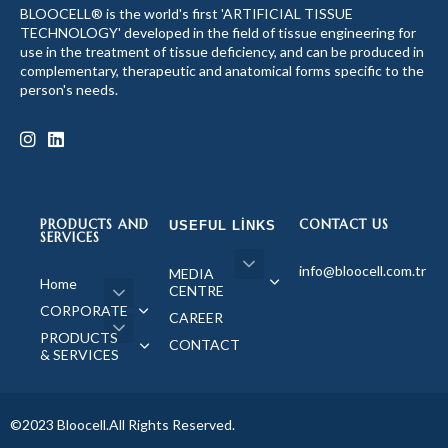
BLOOCELL® is the world's first 'ARTIFICIAL TISSUE
TECHNOLOGY' developed in the field of tissue engineering for
use in the treatment of tissue deficiency, and can be produced in
complementary, therapeutic and anatomical forms specific to the
person's needs.
PRODUCTS AND
CONTACT US
USEFUL LINKS
SERVICES
info@bloocell.com.tr
MEDIA
Home
CENTRE
CORPORATE
CAREER
PRODUCTS
CONTACT
& SERVICES
©2023 Bloocell.All Rights Reserved.