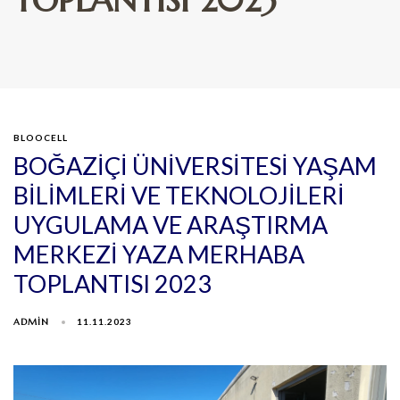
BLOOCELL
BOĞAZİÇİ ÜNİVERSİTESİ YAŞAM
BİLİMLERİ VE TEKNOLOJİLERİ
UYGULAMA VE ARAŞTIRMA
MERKEZİ YAZA MERHABA
TOPLANTISI 2023
ADMIN
11.11.2023