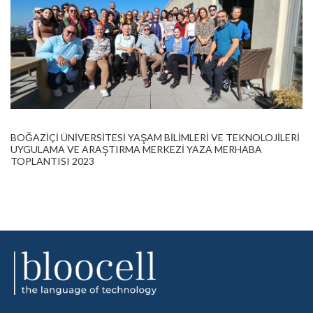
BOĞAZİÇİ ÜNİVERSİTESİ YAŞAM BİLİMLERİ VE TEKNOLOJİLERİ
UYGULAMA VE ARAŞTIRMA MERKEZİ YAZA MERHABA
TOPLANTISI 2023