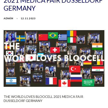
2021 MEDICA FAIR DUSSELDORF
GERMANY
ADMIN
12.11.2023
THE WORLD LOVES BLOOCELL 2021 MEDICA FAIR
DUSSELDORF GERMANY