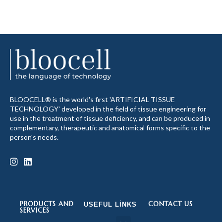
BLOOCELL® is the world's first 'ARTIFICIAL TISSUE
TECHNOLOGY' developed in the field of tissue engineering for
use in the treatment of tissue deficiency, and can be produced in
complementary, therapeutic and anatomical forms specific to the
person's needs.
PRODUCTS AND
CONTACT US
USEFUL LINKS
SERVICES