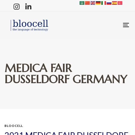
T
N
MEDICA FAIR
DUSSELDORF GERMANY
BLOOCELL