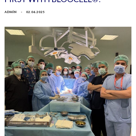
ADMIN
02.06.2025