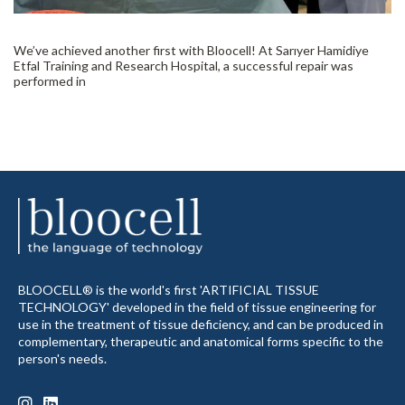
We’ve achieved another first with Bloocell! At Sarıyer Hamidiye
Etfal Training and Research Hospital, a successful repair was
performed in
BLOOCELL® is the world's first 'ARTIFICIAL TISSUE
TECHNOLOGY' developed in the field of tissue engineering for
use in the treatment of tissue deficiency, and can be produced in
complementary, therapeutic and anatomical forms specific to the
person's needs.