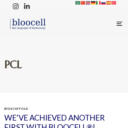
T
N
PCL
BIOSCAFFOLD
WE’VE ACHIEVED ANOTHER
FIRST WITH BLOOCELL®!