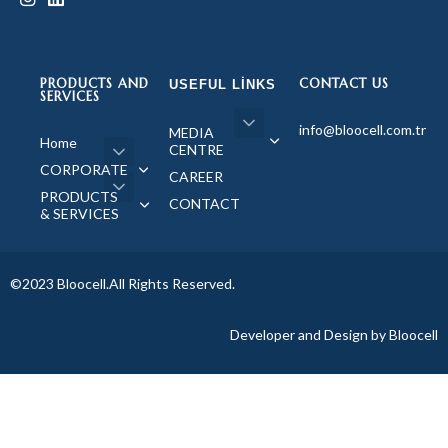
PRODUCTS AND
CONTACT US
USEFUL LINKS
SERVICES
info@bloocell.com.tr
MEDIA
Home
CENTRE
CORPORATE
CAREER
PRODUCTS
CONTACT
& SERVICES
©2023 Bloocell.All Rights Reserved.
Developer and Design by Bloocell