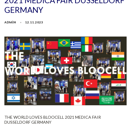
2021 MEDICA FAIR DUSSELDORF
GERMANY
ADMIN
12.11.2023
THE WORLD LOVES BLOOCELL 2021 MEDICA FAIR
DUSSELDORF GERMANY