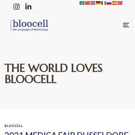
T
N
THE WORLD LOVES
BLOOCELL
BLOOCELL