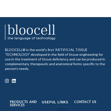
BLOOCELL® is the world's first 'ARTIFICIAL TISSUE
TECHNOLOGY' developed in the field of tissue engineering for
use in the treatment of tissue deficiency, and can be produced in
complementary, therapeutic and anatomical forms specific to the
person's needs.
PRODUCTS AND
CONTACT US
USEFUL LINKS
SERVICES