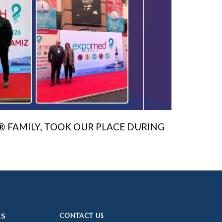
® FAMILY, TOOK OUR PLACE DURING
CONTACT US
KS