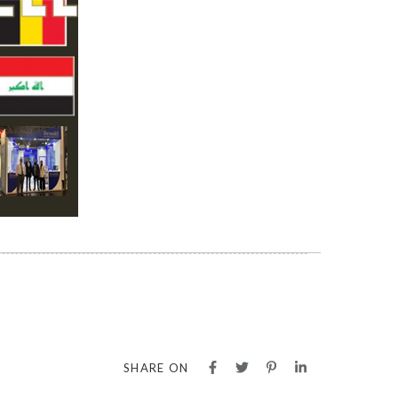
SHARE ON