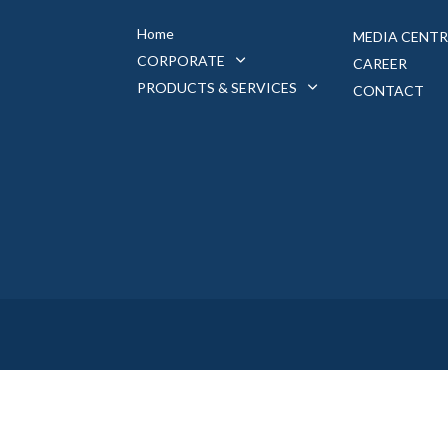
Home
MEDIA CENTR
CORPORATE
CAREER
PRODUCTS & SERVICES
CONTACT