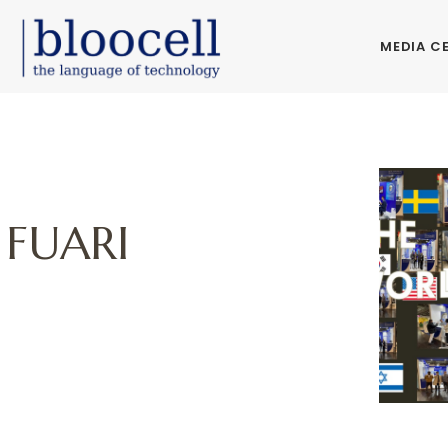
MEDIA C
 FUARI