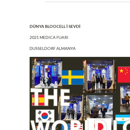
DÜNYA BLOOCELL İ SEVDİ
2021 MEDICA FUARI
DUSSELDORF ALMANYA