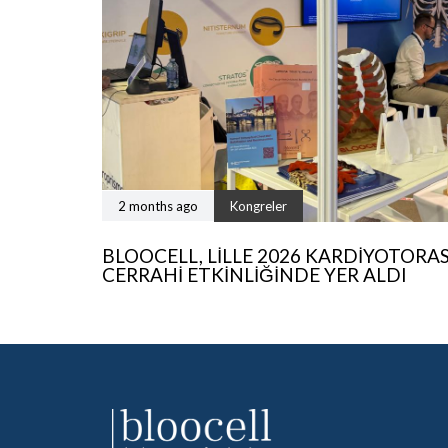
2 months ago
Kongreler
BLOOCELL, LILLE 2026 KARDIYOTORA
CERRAHI ETKINLIĞINDE YER ALDI