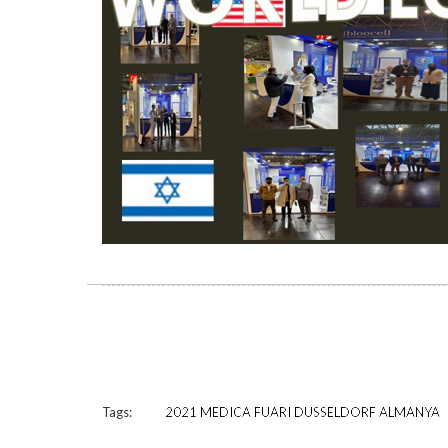
Tags:
2021 MEDICA FUARI DUSSELDORF ALMANYA