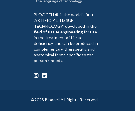
BLOOCELL® is the world's first
'ARTIFICIAL TISSUE
TECHNOLOGY' developed in the
field of tissue engineering for use
in the treatment of tissue
deficiency, and can be produced in
complementary, therapeutic and
anatomical forms specific to the
person's needs.
©2023 Bloocell.All Rights Reserved.