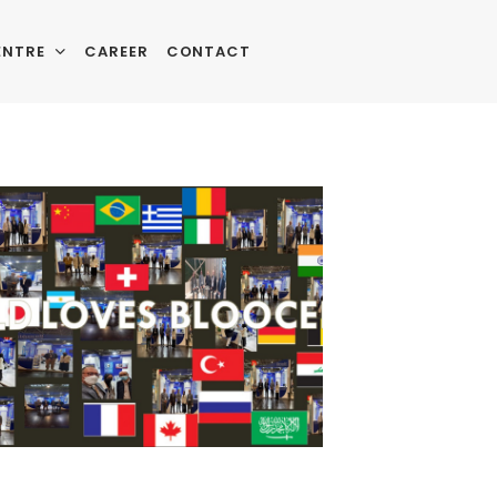
ENTRE
CAREER
CONTACT