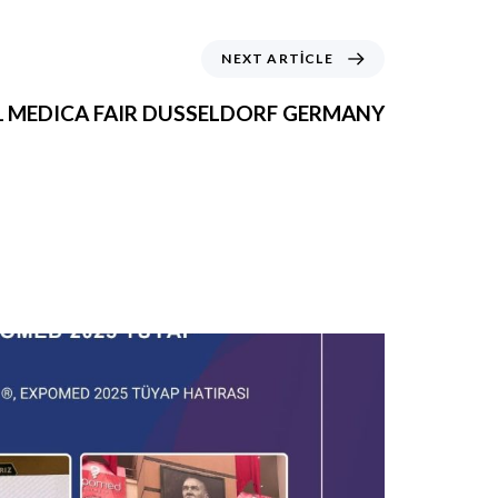
NEXT ARTICLE
1 MEDICA FAIR DUSSELDORF GERMANY