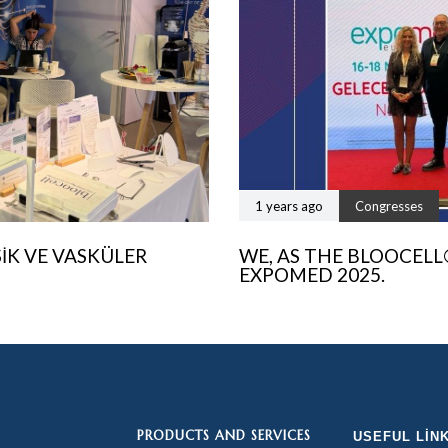
1 years ago
Congresses
SIK VE VASKÜLER
WE, AS THE BLOOCELL
EXPOMED 2025.
PRODUCTS AND SERVICES
USEFUL LIN