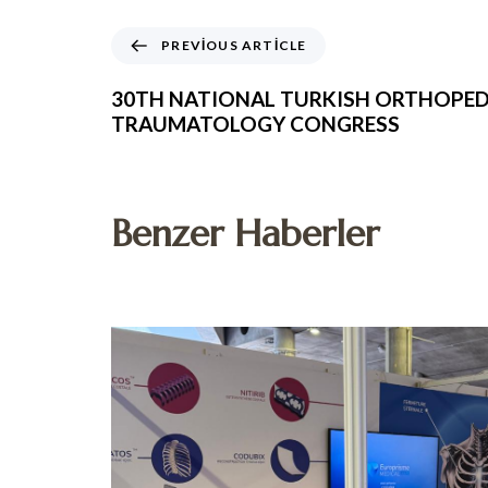
PREVIOUS ARTICLE
30TH NATIONAL TURKISH ORTHOPED
TRAUMATOLOGY CONGRESS
Benzer Haberler