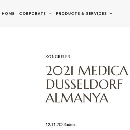
HOME
CORPORATE
PRODUCTS & SERVICES
PUBLISHED
Author
Published
IN:
on:
KONGRELER
2021 MEDICA
DUSSELDORF
ALMANYA
12.11.2023
admin