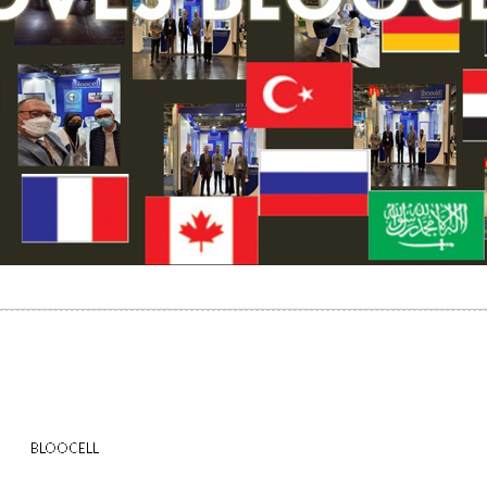
BLOOCELL