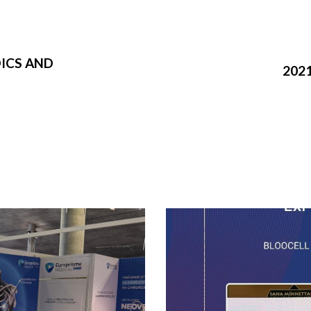
ICS AND
202