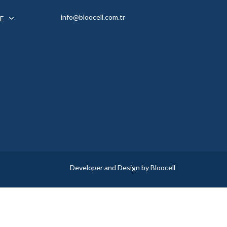
info@bloocell.com.tr
E
Developer and Design by Bloocell