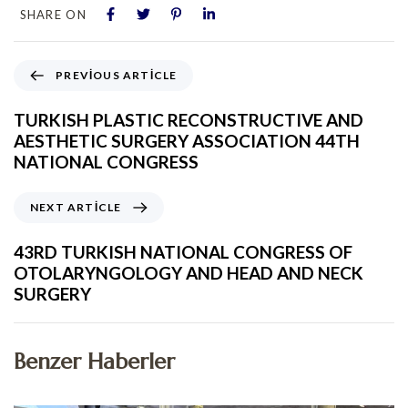
SHARE ON
PREVIOUS ARTICLE
TURKISH PLASTIC RECONSTRUCTIVE AND
AESTHETIC SURGERY ASSOCIATION 44TH
NATIONAL CONGRESS
NEXT ARTICLE
43RD TURKISH NATIONAL CONGRESS OF
OTOLARYNGOLOGY AND HEAD AND NECK
SURGERY
Benzer Haberler