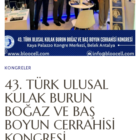
KONGRELER
43. TÜRK ULUSAL
KULAK BURUN
BOĞAZ VE BAŞ
BOYUN CERRAHİSİ
KONGRESİ