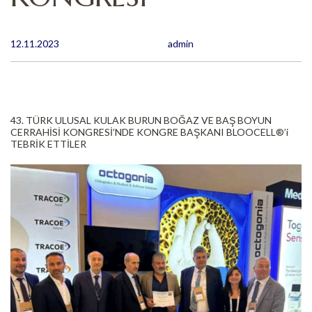
12.11.2023
admin
43. TÜRK ULUSAL KULAK BURUN BOĞAZ VE BAŞ BOYUN
CERRAHİSİ KONGRESİ’NDE KONGRE BAŞKANI BLOOCELL®️’i
TEBRİK ETTİLER