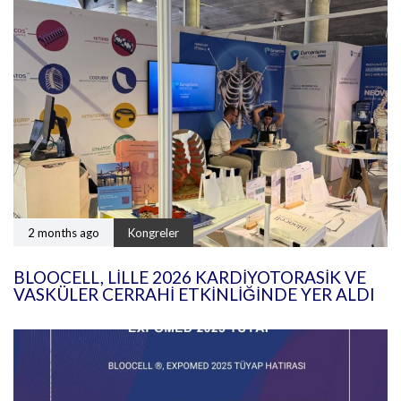
2 months ago
Kongreler
BLOOCELL, LILLE 2026 KARDIYOTORASIK VE
VASKÜLER CERRAHI ETKINLIĞINDE YER ALDI