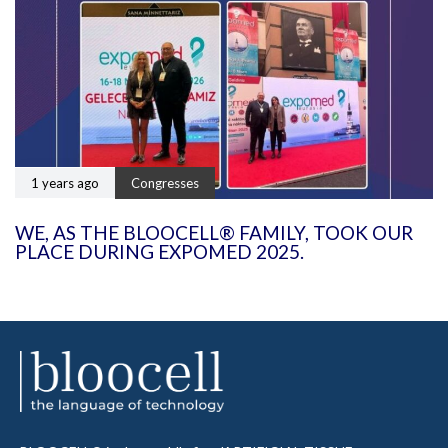
1 years ago
Congresses
WE, AS THE BLOOCELL® FAMILY, TOOK OUR
PLACE DURING EXPOMED 2025.