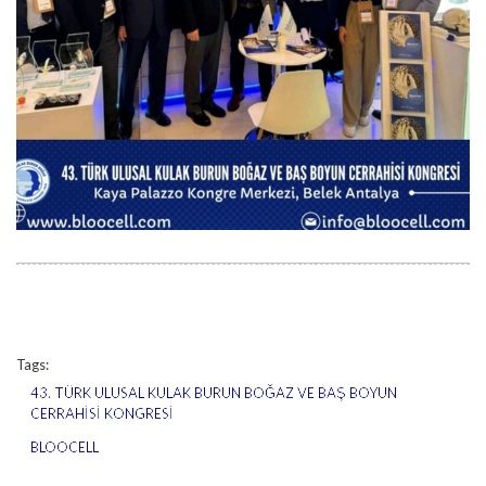
Tags:
43. TÜRK ULUSAL KULAK BURUN BOĞAZ VE BAŞ BOYUN
CERRAHİSİ KONGRESİ
BLOOCELL