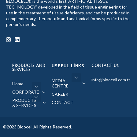
BLOOCELL® is the world's first 'ARTIFICIAL TISSUE
TECHNOLOGY' developed in the field of tissue engineering for
use in the treatment of tissue deficiency, and can be produced in
complementary, therapeutic and anatomical forms specific to the
person's needs.
PRODUCTS AND
CONTACT US
USEFUL LINKS
SERVICES
info@bloocell.com.tr
MEDIA
Home
CENTRE
CORPORATE
CAREER
PRODUCTS
CONTACT
& SERVICES
©2023 Bloocell.All Rights Reserved.