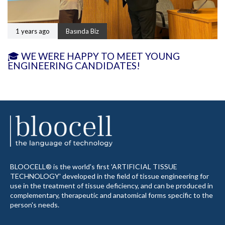
1 years ago
Basında Biz
🎓 WE WERE HAPPY TO MEET YOUNG
ENGINEERING CANDIDATES!
BLOOCELL® is the world's first 'ARTIFICIAL TISSUE
TECHNOLOGY' developed in the field of tissue engineering for
use in the treatment of tissue deficiency, and can be produced in
complementary, therapeutic and anatomical forms specific to the
person's needs.