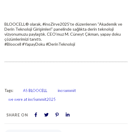
BLOOCELL® olarak, #inoZirve2025’te düzenlenen “Akademik ve
Derin Teknoloji Girişimleri” panelinde sağlıkta derin teknoloji
vizyonumuzu paylaştık. CEO’muz M. Cüneyt Çıkman, yapay doku
çözümlerimizi tanıttı.
#Bloocell #YapayDoku #DerinTeknoloji
Tags:
AS BLOOCELL
inosummit
we were at inoSummit2025
SHARE ON