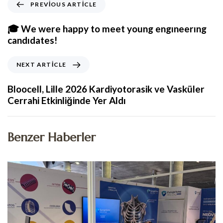
PREVIOUS ARTICLE
🎓 We were happy to meet young engıneerıng
candıdates!
NEXT ARTICLE
Bloocell, Lille 2026 Kardiyotorasik ve Vasküler
Cerrahi Etkinliğinde Yer Aldı
Benzer Haberler