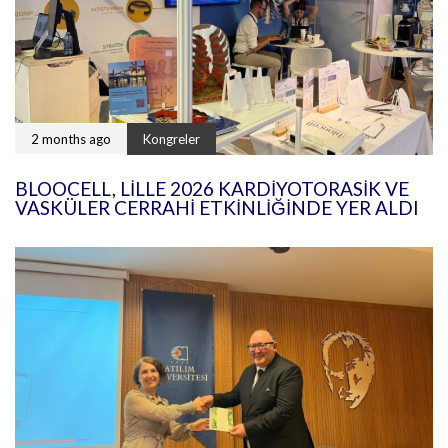
2 months ago
Kongreler
BLOOCELL, LILLE 2026 KARDIYOTORASIK VE
VASKÜLER CERRAHI ETKINLIĞINDE YER ALDI