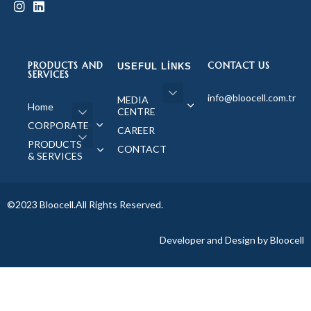
PRODUCTS AND
CONTACT US
USEFUL LINKS
SERVICES
info@bloocell.com.tr
MEDIA
Home
CENTRE
CORPORATE
CAREER
PRODUCTS
CONTACT
& SERVICES
©2023 Bloocell.All Rights Reserved.
Developer and Design by Bloocell