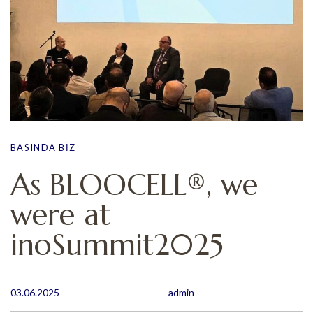
BASINDA BIZ
As BLOOCELL®, we
were at
inoSummit2025
03.06.2025
admin