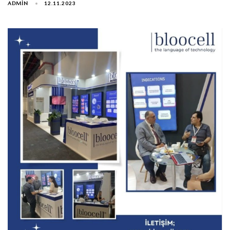
ADMIN
12.11.2023