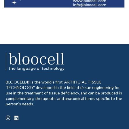
BLOOCELL® is the world's first 'ARTIFICIAL TISSUE
TECHNOLOGY' developed in the field of tissue engineering for
use in the treatment of tissue deficiency, and can be produced in
complementary, therapeutic and anatomical forms specific to the
person's needs.