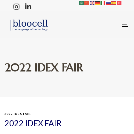
T
N
2022 IDEX FAIR
2022 IDEX FAIR
2022 IDEX FAIR