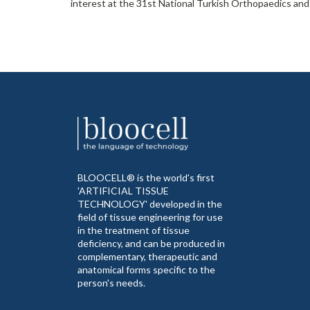
interest at the 31st National Turkish Orthopaedics and
BLOOCELL® is the world's first
'ARTIFICIAL TISSUE
TECHNOLOGY' developed in the
field of tissue engineering for use
in the treatment of tissue
deficiency, and can be produced in
complementary, therapeutic and
anatomical forms specific to the
person's needs.