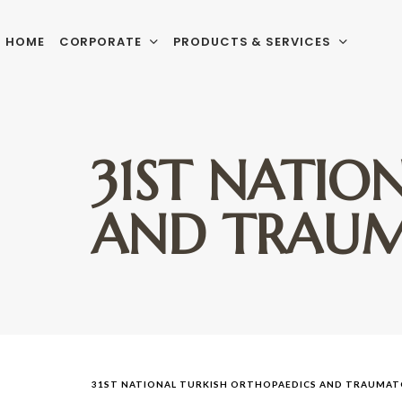
HOME
CORPORATE
PRODUCTS & SERVICES
31ST NATIO
AND TRAUM
31ST NATIONAL TURKISH ORTHOPAEDICS AND TRAUMA