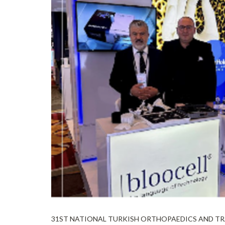
31ST NATIONAL TURKISH ORTHOPAEDICS AND TRAU