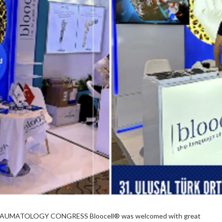
MATOLOGY CONGRESS Bloocell®️ was welcomed with great