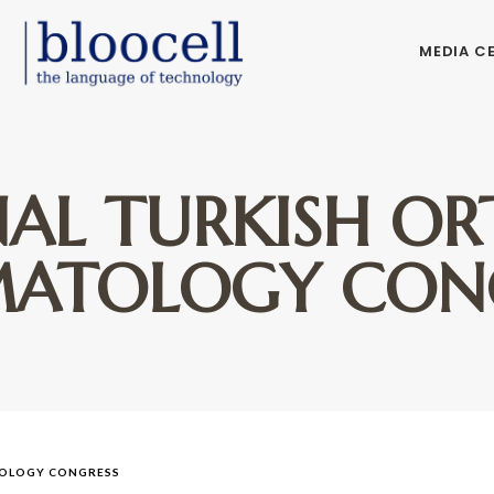
MEDIA C
NAL TURKISH O
ATOLOGY CON
TOLOGY CONGRESS