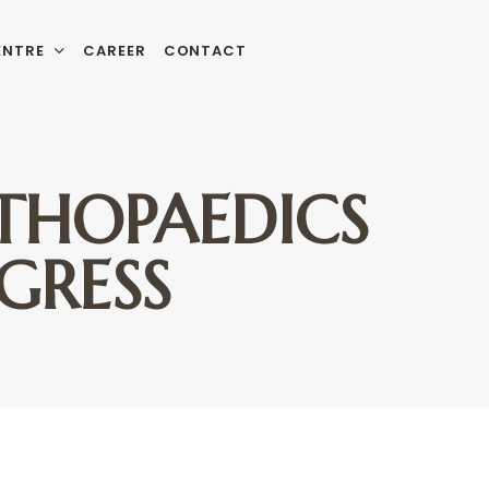
ENTRE
CAREER
CONTACT
RTHOPAEDICS
GRESS