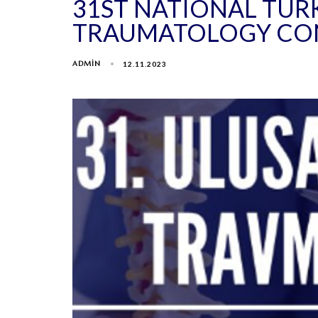
31ST NATIONAL TUR
TRAUMATOLOGY CO
ADMIN
12.11.2023