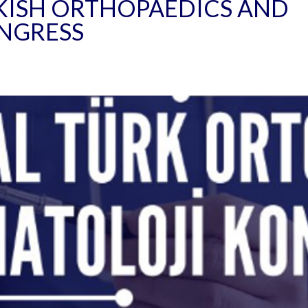
KISH ORTHOPAEDICS AND
NGRESS