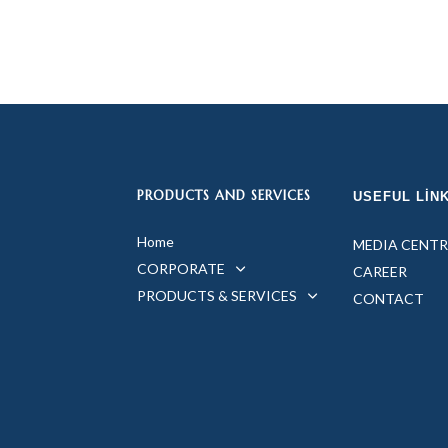
PRODUCTS AND SERVICES
USEFUL LIN
Home
MEDIA CENTR
CORPORATE
CAREER
PRODUCTS & SERVICES
CONTACT