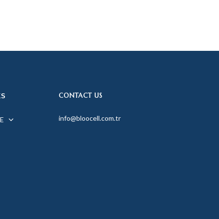
CONTACT US
KS
info@bloocell.com.tr
E