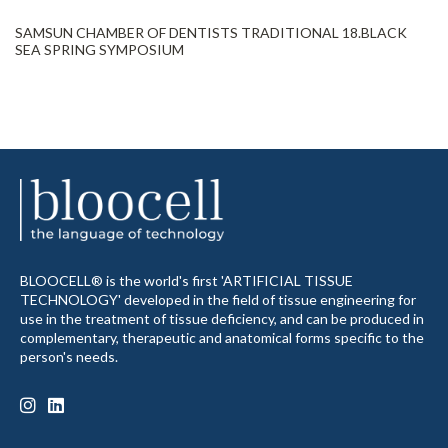
SAMSUN CHAMBER OF DENTISTS TRADITIONAL 18.BLACK
SEA SPRING SYMPOSIUM
BLOOCELL® is the world's first 'ARTIFICIAL TISSUE
TECHNOLOGY' developed in the field of tissue engineering for
use in the treatment of tissue deficiency, and can be produced in
complementary, therapeutic and anatomical forms specific to the
person's needs.