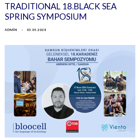
TRADITIONAL 18.BLACK SEA
SPRING SYMPOSIUM
ADMIN
05.05.2024