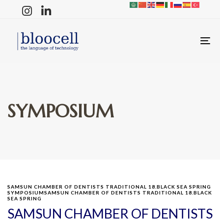
T
N
SYMPOSIUM
SAMSUN CHAMBER OF DENTISTS TRADITIONAL 18.BLACK SEA SPRING
SYMPOSIUMSAMSUN CHAMBER OF DENTISTS TRADITIONAL 18.BLACK
SEA SPRING
SAMSUN CHAMBER OF DENTISTS