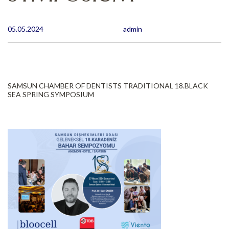
05.05.2024
admin
SAMSUN CHAMBER OF DENTISTS TRADITIONAL 18.BLACK
SEA SPRING SYMPOSIUM