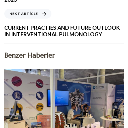
NEXT ARTICLE
CURRENT PRACTIES AND FUTURE OUTLOOK
IN INTERVENTIONAL PULMONOLOGY
Benzer Haberler