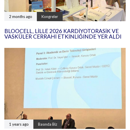
2 months ago
Kongreler
BLOOCELL, LILLE 2026 KARDIYOTORASIK VE
VASKÜLER CERRAHI ETKINLIĞINDE YER ALDI
1 years ago
Basında Biz