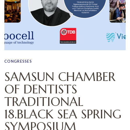
CONGRESSES
SAMSUN CHAMBER
OF DENTISTS
TRADITIONAL
18.BLACK SEA SPRING
SYMPOSIUM