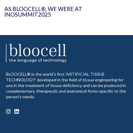
AS BLOOCELL®, WE WERE AT
INOSUMMIT2025
BLOOCELL® is the world's first 'ARTIFICIAL TISSUE
TECHNOLOGY' developed in the field of tissue engineering for
use in the treatment of tissue deficiency, and can be produced in
complementary, therapeutic and anatomical forms specific to the
person's needs.