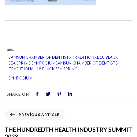
Tags:
SAMSUN CHAMBER OF DENTISTS TRADITIONAL 18.BLACK
SEA SPRING SYMPOSIUMSAMSUN CHAMBER OF DENTISTS
TRADITIONAL 18.BLACK SEA SPRING
SYMPOSIUM
SHARE ON
PREVIOUS ARTICLE
THE HUNDREDTH HEALTH INDUSTRY SUMMIT
2023