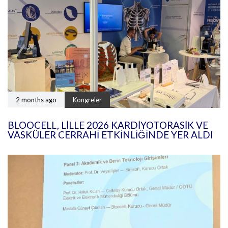
2 months ago
Kongreler
BLOOCELL, LILLE 2026 KARDIYOTORASIK VE
VASKÜLER CERRAHI ETKINLIĞINDE YER ALDI