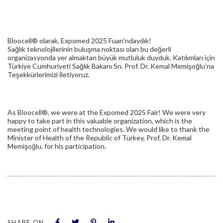
Bloocell® olarak, Expomed 2025 Fuarı’ndaydık!
Sağlık teknolojilerinin buluşma noktası olan bu değerli
organizasyonda yer almaktan büyük mutluluk duyduk. Katılımları için
Türkiye Cumhuriyeti Sağlık Bakanı Sn. Prof. Dr. Kemal Memişoğlu’na
Teşekkürlerimizi İletiyoruz.
As Bloocell®, we were at the Expomed 2025 Fair! We were very
happy to take part in this valuable organization, which is the
meeting point of health technologies. We would like to thank the
Minister of Health of the Republic of Turkey, Prof. Dr. Kemal
Memişoğlu, for his participation.
SHARE ON