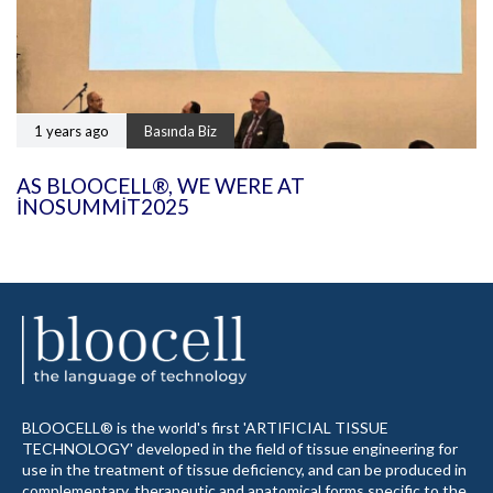
1 years ago
Basında Biz
AS BLOOCELL®, WE WERE AT
INOSUMMIT2025
BLOOCELL® is the world's first 'ARTIFICIAL TISSUE
TECHNOLOGY' developed in the field of tissue engineering for
use in the treatment of tissue deficiency, and can be produced in
complementary, therapeutic and anatomical forms specific to the