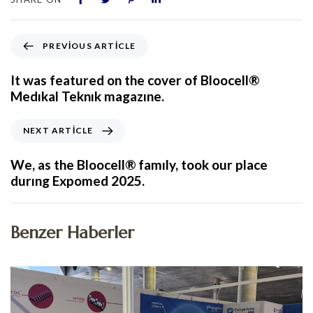
PREVIOUS ARTICLE
It was featured on the cover of Bloocell®
Medıkal Teknık magazıne.
NEXT ARTICLE
We, as the Bloocell® famıly, took our place
durıng Expomed 2025.
Benzer Haberler