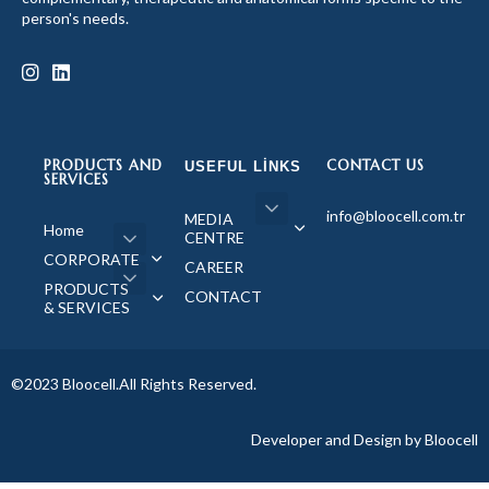
person's needs.
PRODUCTS AND
CONTACT US
USEFUL LINKS
SERVICES
info@bloocell.com.tr
MEDIA
Home
CENTRE
CORPORATE
CAREER
PRODUCTS
CONTACT
& SERVICES
©2023 Bloocell.All Rights Reserved.
Developer and Design by Bloocell