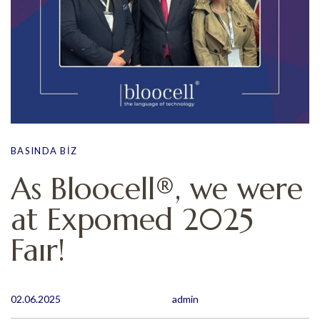
BASINDA BIZ
As Bloocell®, we were
at Expomed 2025
Faır!
02.06.2025
admin