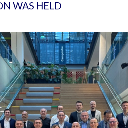
ON WAS HELD