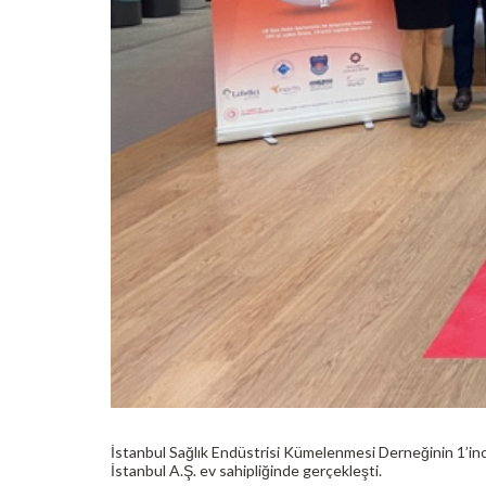
İstanbul Sağlık Endüstrisi Kümelenmesi Derneğinin 1’in
İstanbul A.Ş. ev sahipliğinde gerçekleşti.