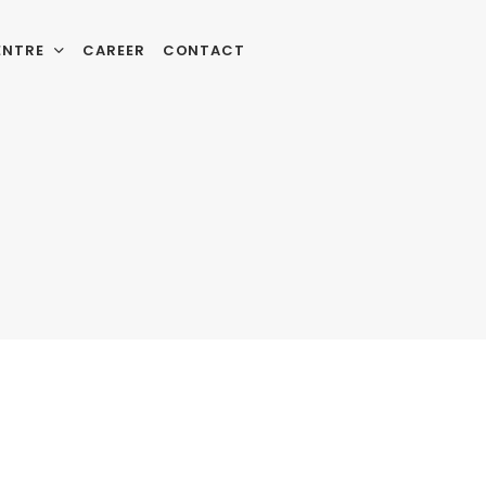
ENTRE
CAREER
CONTACT