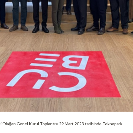
ci Olağan Genel Kurul Toplantısı 29 Mart 2023 tarihinde Teknopark