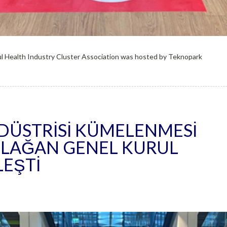
l Health Industry Cluster Association was hosted by Teknopark
NDÜSTRISI KÜMELENMESI
 OLAĞAN GENEL KURUL
LEŞTI