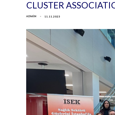
CLUSTER ASSOCIATI
ADMIN
11.11.2023