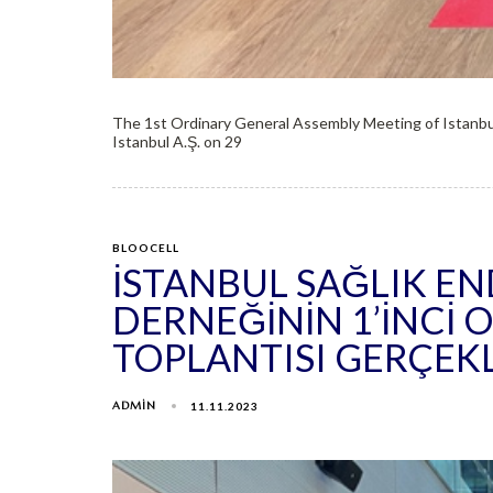
The 1st Ordinary General Assembly Meeting of Istanbu
Istanbul A.Ş. on 29
BLOOCELL
İSTANBUL SAĞLIK E
DERNEĞININ 1’INCI
TOPLANTISI GERÇEK
ADMIN
11.11.2023