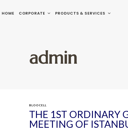
HOME
CORPORATE
PRODUCTS & SERVICES
admin
BLOOCELL
THE 1ST ORDINARY 
MEETING OF ISTANB