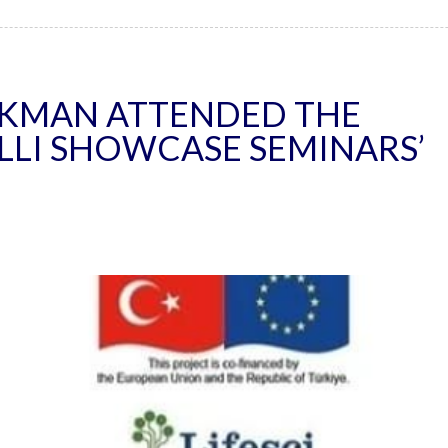
IKMAN ATTENDED THE
ILLI SHOWCASE SEMINARS’