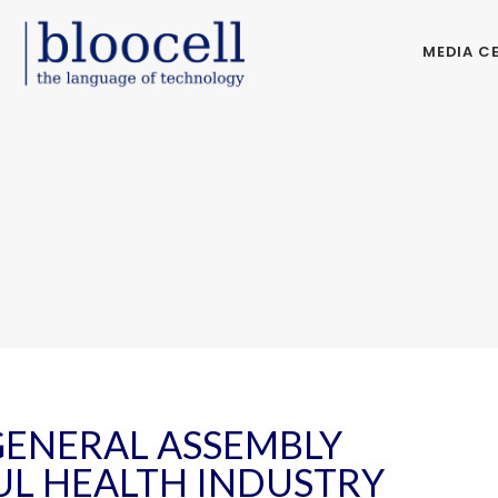
MEDIA C
GENERAL ASSEMBLY
UL HEALTH INDUSTRY