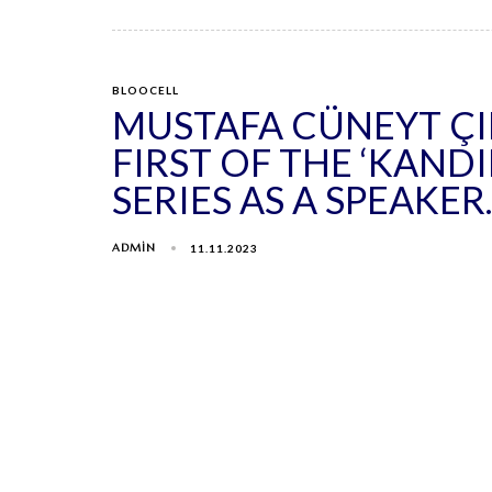
BLOOCELL
MUSTAFA CÜNEYT Ç
FIRST OF THE ‘KAND
SERIES AS A SPEAKER.
ADMIN
11.11.2023