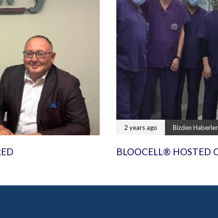
2 years ago
Bizden Haberler
RED
BLOOCELL® HOSTED 