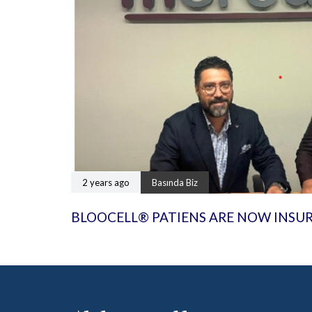
2 years ago
Basında Biz
BLOOCELL® PATIENS ARE NOW INSU