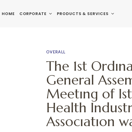
HOME
CORPORATE
PRODUCTS & SERVICES
PUBLISHED
Author
Published
IN:
on:
OVERALL
The 1st Ordın
General Asse
Meetıng of Is
Health Industr
Assocıatıon w