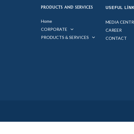
PRODUCTS AND SERVICES
USEFUL LIN
Home
MEDIA CENTR
CORPORATE
CAREER
PRODUCTS & SERVICES
CONTACT