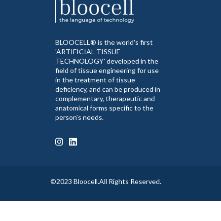
BLOOCELL® is the world's first
'ARTIFICIAL TISSUE
TECHNOLOGY' developed in the
field of tissue engineering for use
in the treatment of tissue
deficiency, and can be produced in
complementary, therapeutic and
anatomical forms specific to the
person's needs.
©2023 Bloocell.All Rights Reserved.