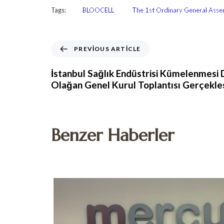
Tags:
BLOOCELL
The 1st Ordinary General Assem
PREVIOUS ARTICLE
İstanbul Sağlık Endüstrisi Kümelenmesi D
Olağan Genel Kurul Toplantısı Gerçekle
Benzer Haberler