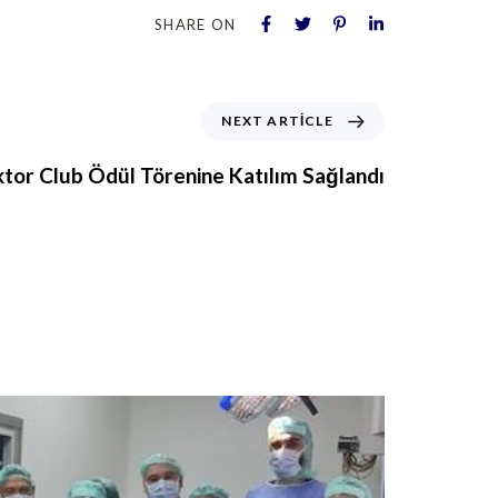
SHARE ON
NEXT ARTICLE
tor Club Ödül Törenine Katılım Sağlandı