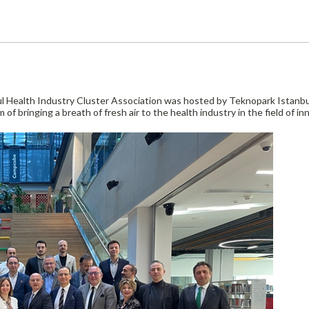
 Health Industry Cluster Association was hosted by Teknopark Istanbul 
of bringing a breath of fresh air to the health industry in the field of inn