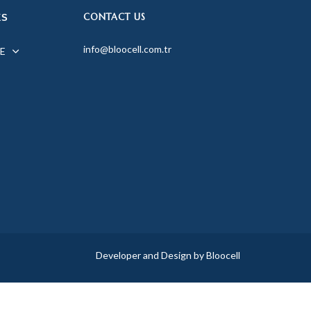
CONTACT US
KS
info@bloocell.com.tr
E
Developer and Design by Bloocell