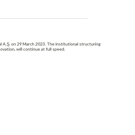
A.Ş. on 29 March 2023. The institutional structuring
ovation, will continue at full speed.