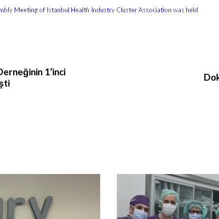
bly Meeting of Istanbul Health Industry Cluster Association was held
erneğinin 1’inci
Dok
şti