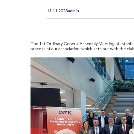
11.11.2023
admin
The 1st Ordinary General Assembly Meeting of Istanbul
process of our association, which sets out with the claim 