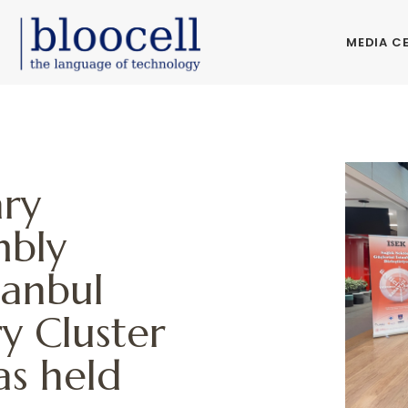
MEDIA C
ary
mbly
tanbul
y Cluster
as held