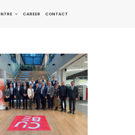
ENTRE
CAREER
CONTACT