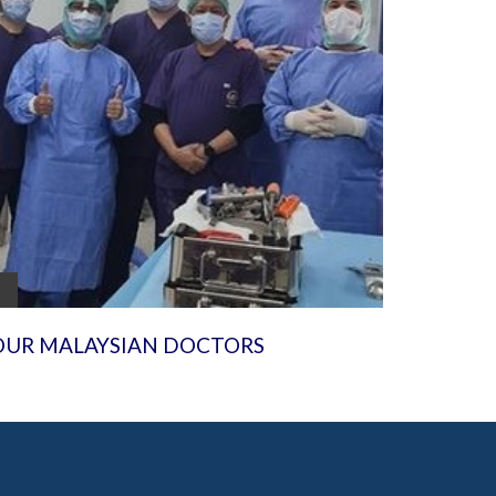
OUR MALAYSIAN DOCTORS