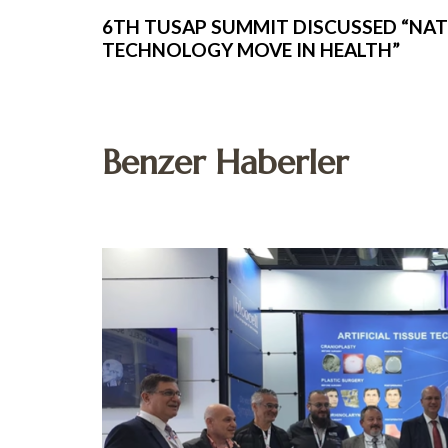
6TH TUSAP SUMMIT DISCUSSED “NA
TECHNOLOGY MOVE IN HEALTH”
Benzer Haberler