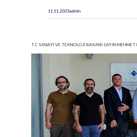
11.11.2023
admin
T.C SANAYİ VE TEKNOLOJİ BAKANI SAYIN MEHMET F