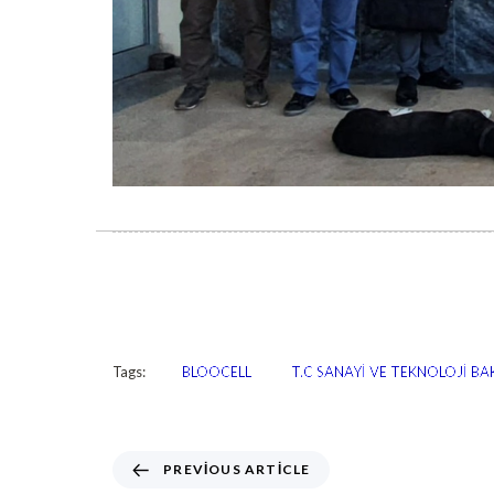
Tags:
BLOOCELL
T.C SANAYİ VE TEKNOLOJİ BAK
PREVIOUS ARTICLE