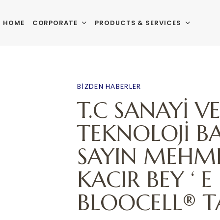
HOME
CORPORATE
PRODUCTS & SERVICES
PUBLISHED
Author
Published
IN:
on:
BIZDEN HABERLER
T.C SANAYİ V
TEKNOLOJİ B
SAYIN MEHME
KACIR BEY ‘ E
BLOOCELL® TA