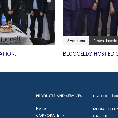
2 years ago
Bizden Haberler
ATION.
BLOOCELL® HOSTED 
PRODUCTS AND SERVICES
USEFUL LIN
Home
MEDIA CENTR
CORPORATE
CAREER