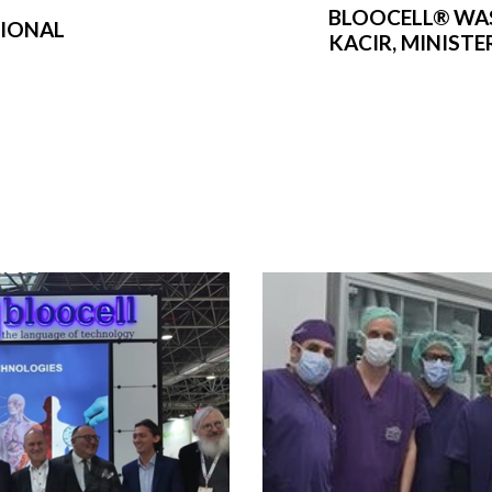
BLOOCELL® WA
TIONAL
KACIR, MINIST