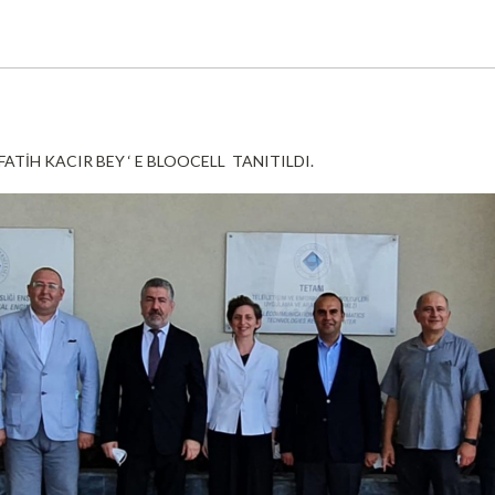
ATİH KACIR BEY ‘ E BLOOCELL TANITILDI.