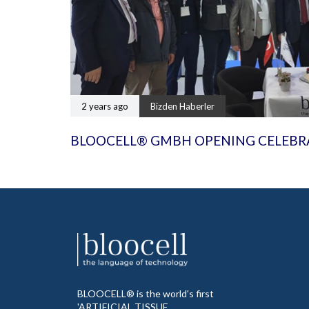
2 years ago
Bizden Haberler
BLOOCELL® GMBH OPENING CELEBR
BLOOCELL® is the world's first
'ARTIFICIAL TISSUE