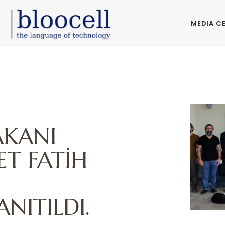
MEDIA C
E
AKANI
T FATİH
NITILDI.