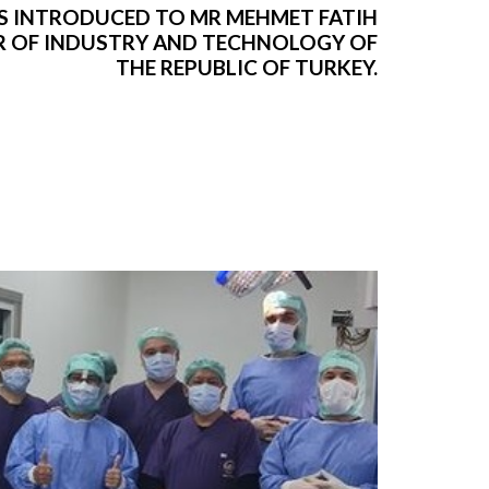
S INTRODUCED TO MR MEHMET FATIH
ER OF INDUSTRY AND TECHNOLOGY OF
THE REPUBLIC OF TURKEY.