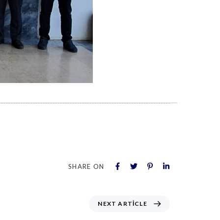
SHARE ON
NEXT ARTICLE