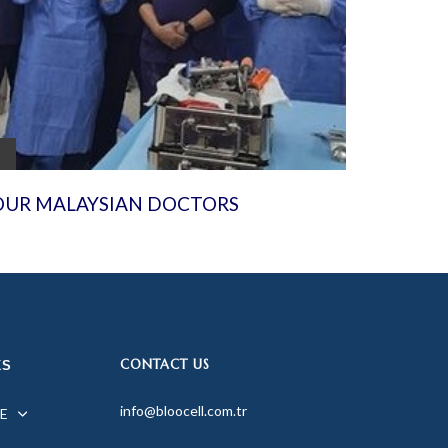
OUR MALAYSIAN DOCTORS
CONTACT US
KS
info@bloocell.com.tr
E