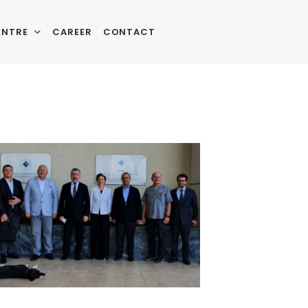
ENTRE
CAREER
CONTACT