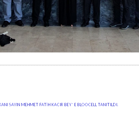
ANI SAYIN MEHMET FATİH KACIR BEY ‘ E BLOOCELL TANITILDI.