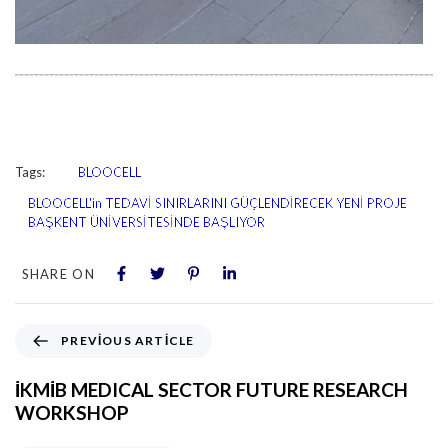
Tags:
BLOOCELL
BLOOCELL'in TEDAVİ SINIRLARINI GÜÇLENDİRECEK YENİ PROJE
BAŞKENT ÜNİVERSİTESİNDE BAŞLIYOR
SHARE ON
PREVIOUS ARTICLE
İKMİB MEDICAL SECTOR FUTURE RESEARCH
WORKSHOP