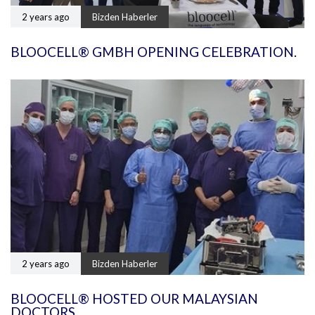
2 years ago
Bizden Haberler
BLOOCELL® GMBH OPENING CELEBRATION.
2 years ago
Bizden Haberler
BLOOCELL® HOSTED OUR MALAYSIAN
DOCTORS