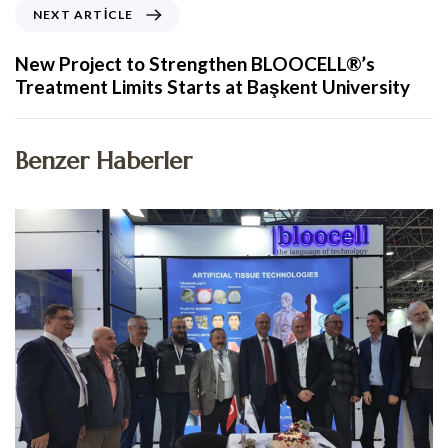
NEXT ARTICLE
New Project to Strengthen BLOOCELL®’s
Treatment Limits Starts at Başkent University
Benzer Haberler