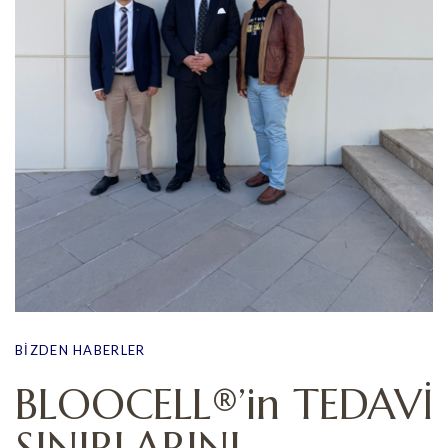
BIZDEN HABERLER
BLOOCELL®’in TEDAVİ
SINIRLARINI