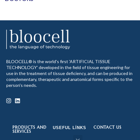
BLOOCELL® is the world's first 'ARTIFICIAL TISSUE
TECHNOLOGY' developed in the field of tissue engineering for
use in the treatment of tissue deficiency, and can be produced in
complementary, therapeutic and anatomical forms specific to the
person's needs.
PRODUCTS AND
CONTACT US
USEFUL LINKS
SERVICES