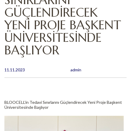
GÜÇLENDİRECEK
YENİ PROJE BAŞKENT
ÜNİVERSİTESİNDE
BAŞLIYOR
11.11.2023
admin
BLOOCELL’in Tedavi Sınırlarını Güçlendirecek Yeni Proje Başkent
Üniversitesinde Başlıyor