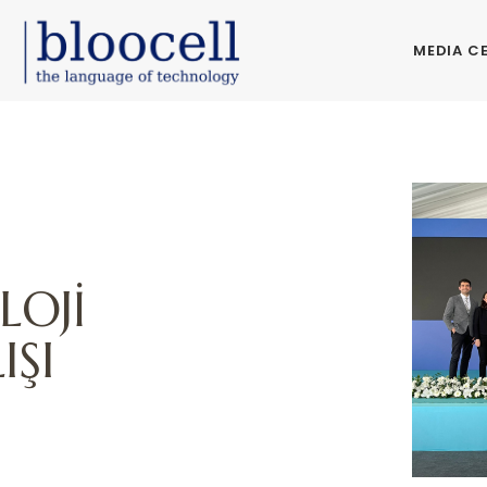
MEDIA C
LOJİ
IŞI