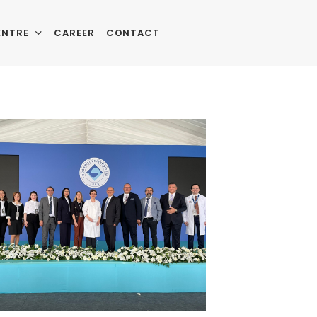
ENTRE
CAREER
CONTACT