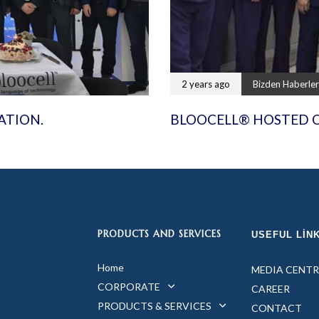
2 years ago
Bizden Haberler
ATION.
BLOOCELL® HOSTED 
PRODUCTS AND SERVICES
USEFUL LIN
Home
MEDIA CENTR
CORPORATE
CAREER
PRODUCTS & SERVICES
CONTACT