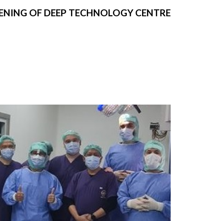
ENING OF DEEP TECHNOLOGY CENTRE