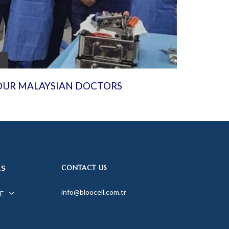
OUR MALAYSIAN DOCTORS
CONTACT US
KS
info@bloocell.com.tr
E