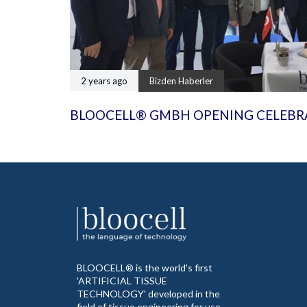
2 years ago
Bizden Haberler
BLOOCELL® GMBH OPENING CELEBR
BLOOCELL® is the world's first
'ARTIFICIAL TISSUE
TECHNOLOGY' developed in the
field of tissue engineering for use