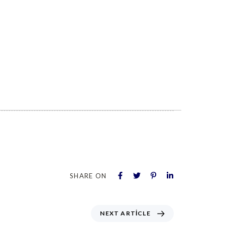
SHARE ON
NEXT ARTICLE