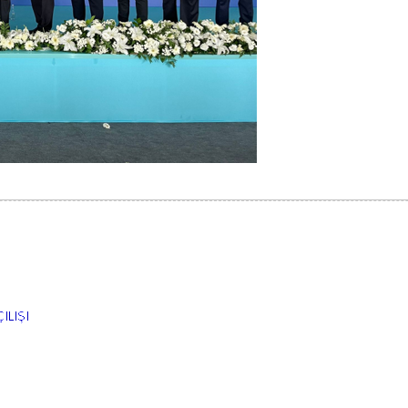
ILIŞI