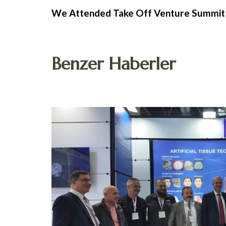
We Attended Take Off Venture Summit
Benzer Haberler