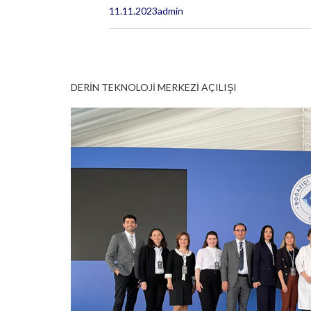
11.11.2023
admin
DERİN TEKNOLOJİ MERKEZİ AÇILIŞI