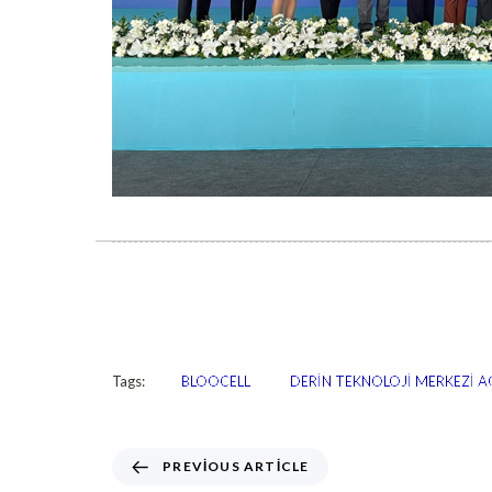
Tags:
BLOOCELL
DERİN TEKNOLOJİ MERKEZİ AÇ
PREVIOUS ARTICLE