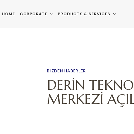
HOME
CORPORATE
PRODUCTS & SERVICES
PUBLISHED
Author
Published
IN:
on:
BIZDEN HABERLER
DERİN TEKNO
MERKEZİ AÇIL