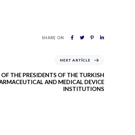
SHARE ON
NEXT ARTICLE
T OF THE PRESIDENTS OF THE TURKISH
ARMACEUTICAL AND MEDICAL DEVICE
INSTITUTIONS