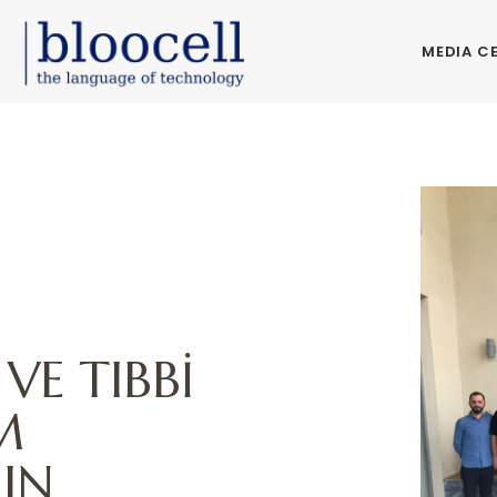
MEDIA C
VE TIBBİ
M
IN