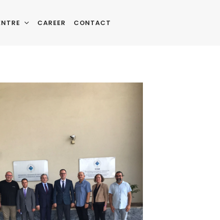
ENTRE
CAREER
CONTACT