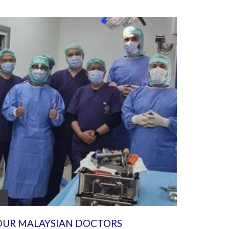
OUR MALAYSIAN DOCTORS