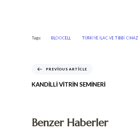
Tags:
BLOOCELL
TÜRKİYE İLAÇ VE TIBBİ CİHA
PREVIOUS ARTICLE
KANDİLLİ VİTRİN SEMİNERİ
Benzer Haberler