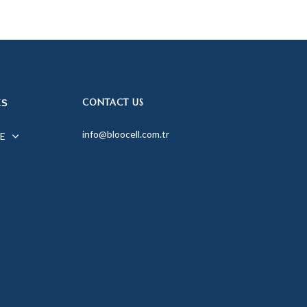
CONTACT US
KS
info@bloocell.com.tr
E