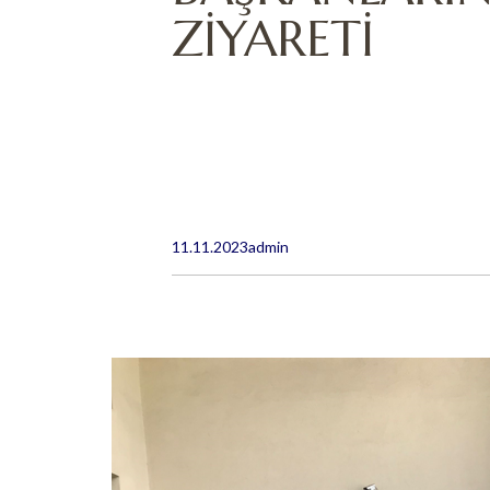
ZİYARETİ
11.11.2023
admin