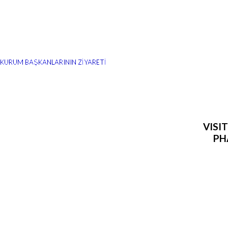
Z KURUM BAŞKANLARININ ZİYARETİ
VISI
PH