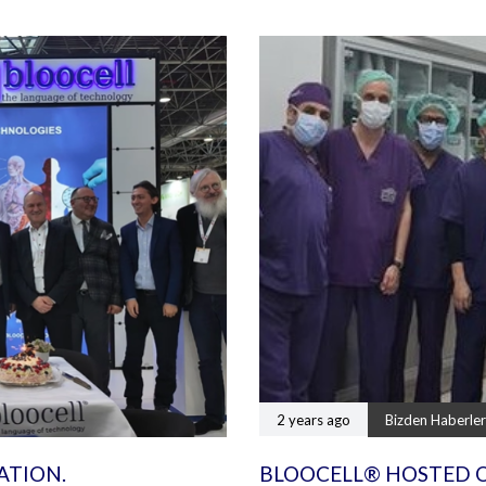
2 years ago
Bizden Haberler
ATION.
BLOOCELL® HOSTED 