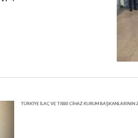
TÜRKİYE İLAÇ VE TIBBİ CİHAZ KURUM BAŞKANLARININ 