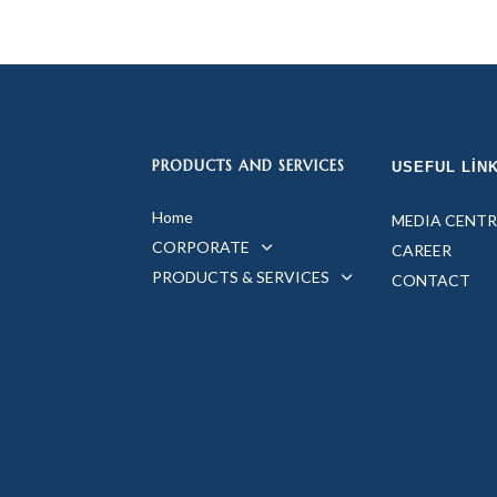
PRODUCTS AND SERVICES
USEFUL LIN
Home
MEDIA CENTR
CORPORATE
CAREER
PRODUCTS & SERVICES
CONTACT