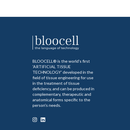
BLOOCELL® is the world's first
'ARTIFICIAL TISSUE
TECHNOLOGY' developed in the
field of tissue engineering for use
in the treatment of tissue
deficiency, and can be produced in
complementary, therapeutic and
anatomical forms specific to the
person's needs.