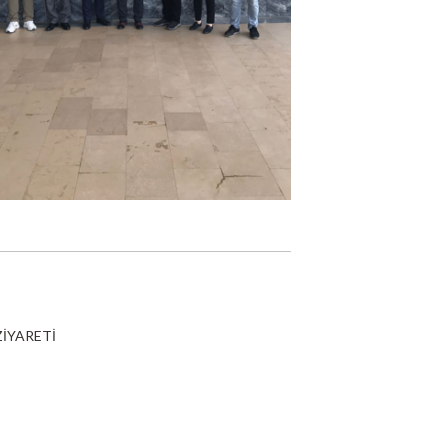
ZİYARETİ