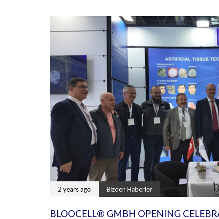
2 years ago
Bizden Haberler
BLOOCELL® GMBH OPENING CELEBR