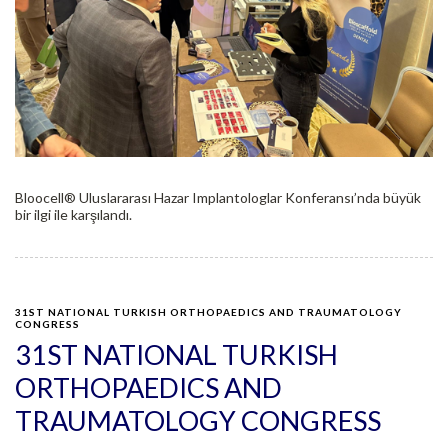
Bloocell®️ Uluslararası Hazar Implantologlar Konferansı’nda büyük
bir ilgi ile karşılandı.
31ST NATIONAL TURKISH ORTHOPAEDICS AND TRAUMATOLOGY
CONGRESS
31ST NATIONAL TURKISH
ORTHOPAEDICS AND
TRAUMATOLOGY CONGRESS