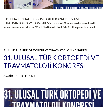
31ST NATIONAL TURKISH ORTHOPAEDICS AND
TRAUMATOLOGY CONGRESS Bloocell®️ was welcomed with
great interest at the 31st National Turkish Orthopaedics and
31. ULUSAL TÜRK ORTOPEDİ VE TRAVMATOLOJİ KONGRESİ
31. ULUSAL TÜRK ORTOPEDİ VE
TRAVMATOLOJİ KONGRESİ
ADMIN
12.11.2023