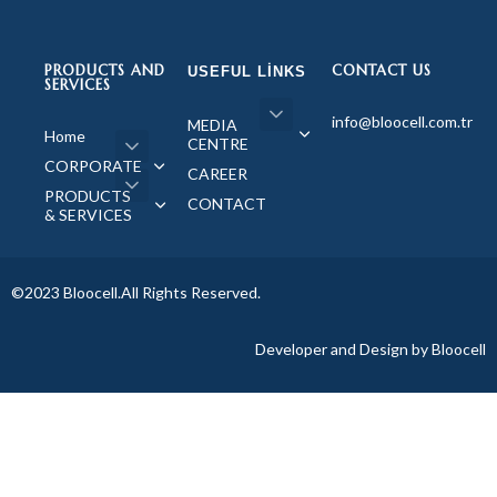
PRODUCTS AND
CONTACT US
USEFUL LINKS
SERVICES
info@bloocell.com.tr
MEDIA
Home
CENTRE
CORPORATE
CAREER
PRODUCTS
CONTACT
& SERVICES
©2023 Bloocell.All Rights Reserved.
Developer and Design by Bloocell