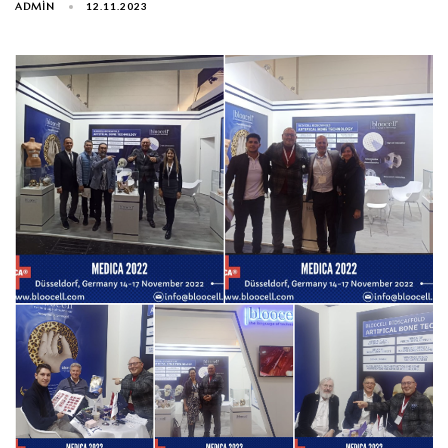
ADMIN
12.11.2023