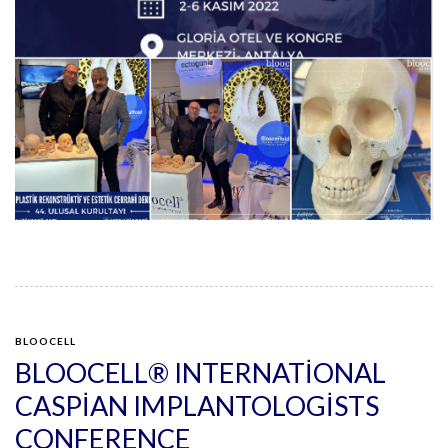
BLOOCELL
BLOOCELL® INTERNATIONAL
CASPIAN IMPLANTOLOGISTS
CONFERENCE