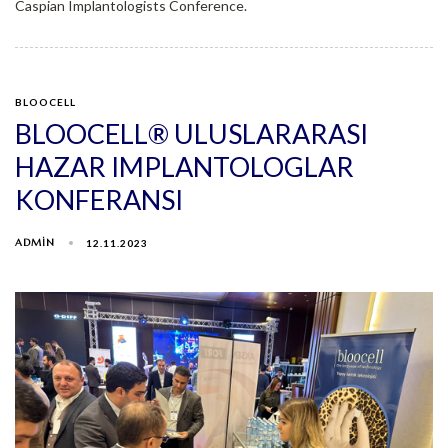
Caspian Implantologists Conference.
BLOOCELL
BLOOCELL® ULUSLARARASI
HAZAR IMPLANTOLOGLAR
KONFERANSI
ADMIN
12.11.2023