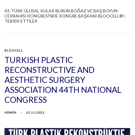
43. TÜRK ULUSAL KULAK BURUN BOĞAZ VE BAŞ BOYUN
CERRAHİSİ KONGRESİ’NDE KONGRE BAŞKANI BLOOCELL®️’i
TEBRİK ETTİLER
BLOOCELL
TURKISH PLASTIC
RECONSTRUCTIVE AND
AESTHETIC SURGERY
ASSOCIATION 44TH NATIONAL
CONGRESS
ADMIN
12.11.2023