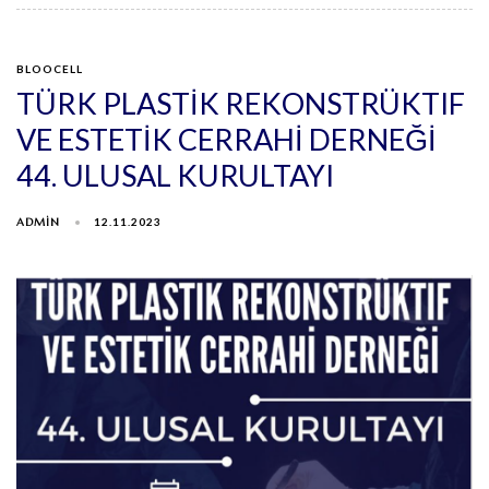
BLOOCELL
TÜRK PLASTİK REKONSTRÜKTIF
VE ESTETİK CERRAHİ DERNEĞİ
44. ULUSAL KURULTAYI
ADMIN
12.11.2023