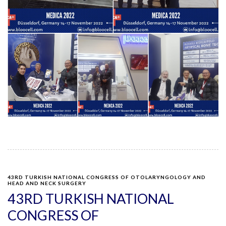
43RD TURKISH NATIONAL CONGRESS OF OTOLARYNGOLOGY AND
HEAD AND NECK SURGERY
43RD TURKISH NATIONAL
CONGRESS OF