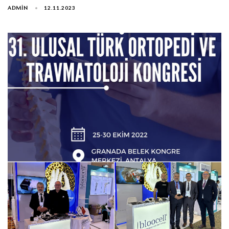
ADMIN
12.11.2023