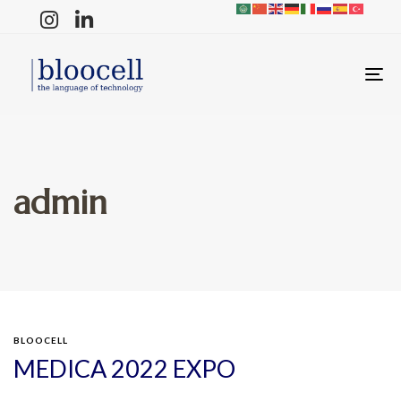
T
N
admin
BLOOCELL
MEDICA 2022 EXPO