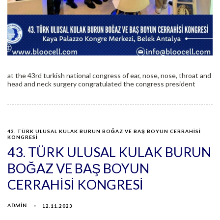
at the 43rd turkish national congress of ear, nose, nose, throat and
head and neck surgery congratulated the congress president
43. TÜRK ULUSAL KULAK BURUN BOĞAZ VE BAŞ BOYUN CERRAHİSİ
KONGRESİ
43. TÜRK ULUSAL KULAK BURUN
BOĞAZ VE BAŞ BOYUN
CERRAHİSİ KONGRESİ
ADMIN
12.11.2023