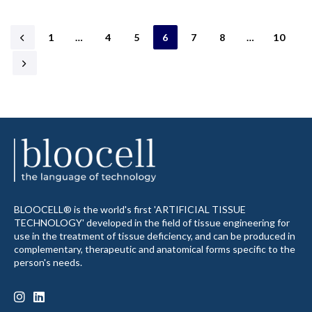
1
…
4
5
6
7
8
…
10
BLOOCELL® is the world's first 'ARTIFICIAL TISSUE
TECHNOLOGY' developed in the field of tissue engineering for
use in the treatment of tissue deficiency, and can be produced in
complementary, therapeutic and anatomical forms specific to the
person's needs.