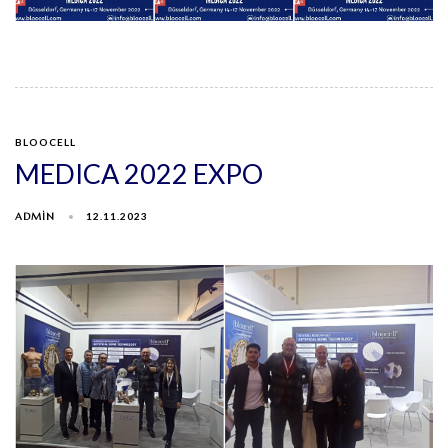
BLOOCELL
MEDICA 2022 EXPO
ADMIN
12.11.2023