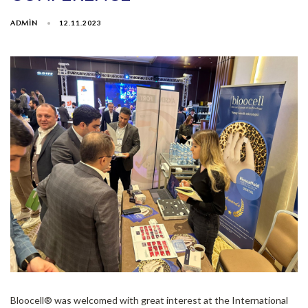
ADMIN
12.11.2023
Bloocell®️ was welcomed with great interest at the International