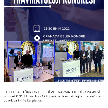
31. ULUSAL TÜRK ORTOPEDİ VE TRAVMATOLOJİ KONGRESİ
Bloocell®️ 31. Ulusal Türk Ortopedi ve Travmatoloji Kongresi’nde
büyük bir ilgi ile karşılandı.