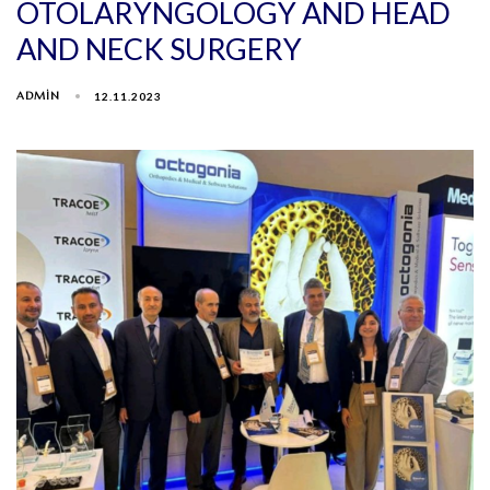
OTOLARYNGOLOGY AND HEAD
AND NECK SURGERY
ADMIN
12.11.2023